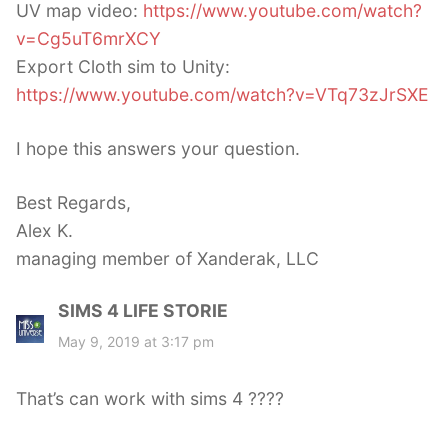
UV map video:
https://www.youtube.com/watch?
v=Cg5uT6mrXCY
Export Cloth sim to Unity:
https://www.youtube.com/watch?v=VTq73zJrSXE
I hope this answers your question.
Best Regards,
Alex K.
managing member of Xanderak, LLC
SIMS 4 LIFE STORIE
s
a
May 9, 2019 at 3:17 pm
y
s
That’s can work with sims 4 ????
: