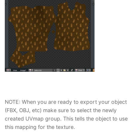
NOTE: When you are ready to export your object
(FBX, OBJ, etc) make sure to select the newly
created UVmap group. This tells the object to use
this mapping for the texture.