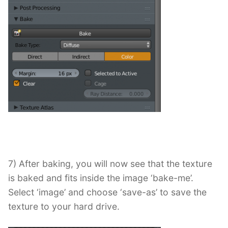
7) After baking, you will now see that the texture
is baked and fits inside the image ‘bake-me’.
Select ‘image’ and choose ‘save-as’ to save the
texture to your hard drive.