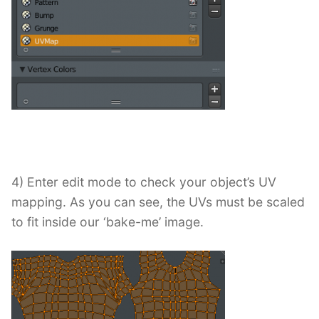
4) Enter edit mode to check your object’s UV
mapping. As you can see, the UVs must be scaled
to fit inside our ‘bake-me’ image.