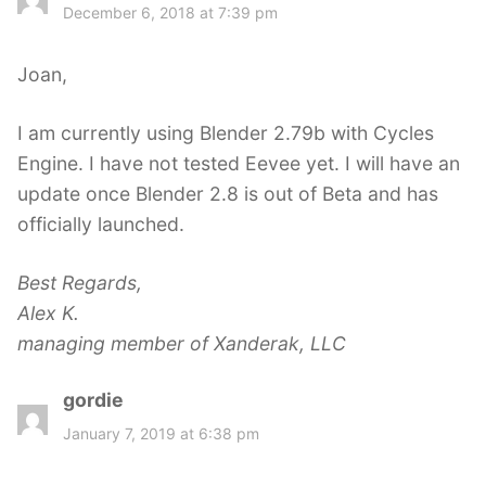
a
December 6, 2018 at 7:39 pm
y
s
Joan,
:
I am currently using Blender 2.79b with Cycles
Engine. I have not tested Eevee yet. I will have an
update once Blender 2.8 is out of Beta and has
officially launched.
Best Regards,
Alex K.
managing member of Xanderak, LLC
gordie
s
a
January 7, 2019 at 6:38 pm
y
s