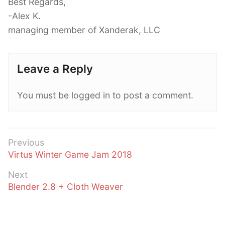
Best Regards,
-Alex K.
managing member of Xanderak, LLC
Leave a Reply
You must be logged in to post a comment.
Post
Previous
Previous
Virtus Winter Game Jam 2018
navigation
post:
Next
Next
Blender 2.8 + Cloth Weaver
post: