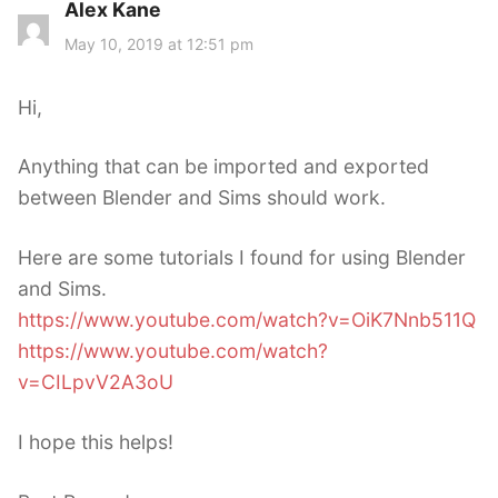
Alex Kane
s
a
May 10, 2019 at 12:51 pm
y
s
Hi,
:
Anything that can be imported and exported
between Blender and Sims should work.
Here are some tutorials I found for using Blender
and Sims.
https://www.youtube.com/watch?v=OiK7Nnb511Q
https://www.youtube.com/watch?
v=CILpvV2A3oU
I hope this helps!