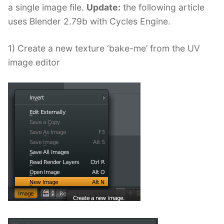
a single image file.
Update:
the following article
uses Blender 2.79b with Cycles Engine.
1) Create a new texture ‘bake-me’ from the UV
image editor