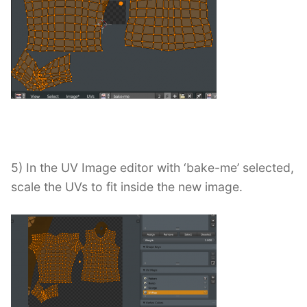
5) In the UV Image editor with ‘bake-me’ selected,
scale the UVs to fit inside the new image.