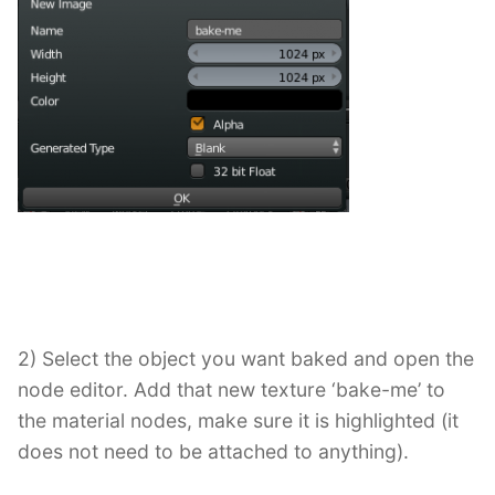
2) Select the object you want baked and open the
node editor. Add that new texture ‘bake-me’ to
the material nodes, make sure it is highlighted (it
does not need to be attached to anything).