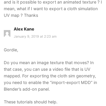
and is it possible to export an animated texture ? I
:
mean, what if I want to export a cloth simulation
UV map ? Thanks
Alex Kane
s
a
January 9, 2019 at 2:23 am
y
s
Gordie,
:
Do you mean an image texture that moves? In
that case, you can use a video file that is UV
mapped. For exporting the cloth sim geometry,
you need to enable the “import-export MDD” in
Blender’s add-on panel.
These tutorials should help.