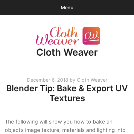
Menu
0
items
-
$0.00
expa
Products
child
Cloth Weaver
menu
Blender Tips
News
Posted
December 6, 2018
by
Cloth Weaver
About
Blender Tip: Bake & Export UV
on
Cart
Textures
expa
Account/Log-in
child
The following will show you how to bake an
menu
object’s image texture, materials and lighting into