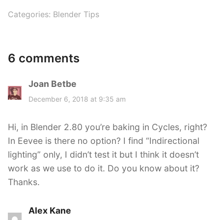
Categories:
Blender Tips
6 comments
Joan Betbe
s
a
December 6, 2018 at 9:35 am
y
s
Hi, in Blender 2.80 you’re baking in Cycles, right?
:
In Eevee is there no option? I find “Indirectional
lighting” only, I didn’t test it but I think it doesn’t
work as we use to do it. Do you know about it?
Thanks.
Alex Kane
s