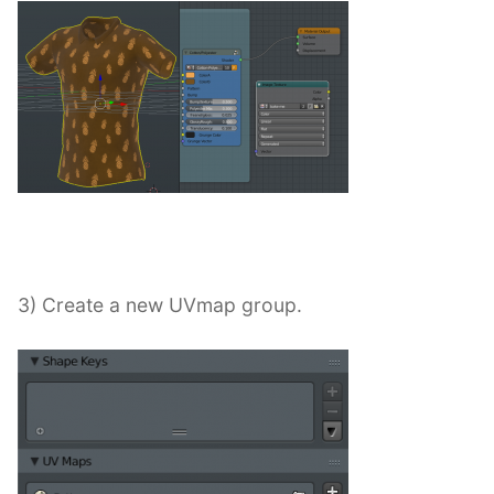
3) Create a new UVmap group.