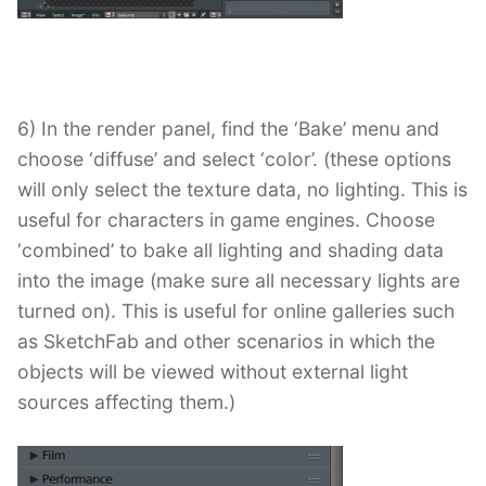
6) In the render panel, find the ‘Bake’ menu and
choose ‘diffuse’ and select ‘color’. (these options
will only select the texture data, no lighting. This is
useful for characters in game engines. Choose
‘combined’ to bake all lighting and shading data
into the image (make sure all necessary lights are
turned on). This is useful for online galleries such
as SketchFab and other scenarios in which the
objects will be viewed without external light
sources affecting them.)