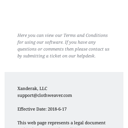
Here you can view our Terms and Conditions 
for using our software. If you have any 
questions or comments then please contact us 
by submitting a ticket on our helpdesk.
Xanderak, LLC
support@clothweaver.com
Effective Date: 2018-6-17
This web page represents a legal document 