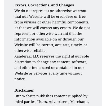
Errors, Corrections, and Changes
We do not represent or otherwise warrant 
that our Website will be error-free or free 
from viruses or other harmful components, 
or that we will correct any errors. We do not 
represent or otherwise warrant that the 
information available on or through our 
Website will be correct, accurate, timely, or 
otherwise reliable. 
Xanderak, LLC reserves the right at our sole 
discretion to change any content, software, 
and other items used or contained in our 
Website or Services at any time without 
notice. 
Disclaimer
Our Website publishes content supplied by 
third parties, Users, Advertisers, Merchants, 