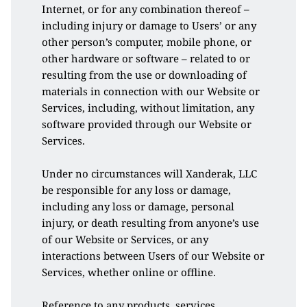
Internet, or for any combination thereof – 
including injury or damage to Users’ or any 
other person’s computer, mobile phone, or 
other hardware or software – related to or 
resulting from the use or downloading of 
materials in connection with our Website or 
Services, including, without limitation, any 
software provided through our Website or 
Services. 
Under no circumstances will Xanderak, LLC 
be responsible for any loss or damage, 
including any loss or damage, personal 
injury, or death resulting from anyone’s use 
of our Website or Services, or any 
interactions between Users of our Website or 
Services, whether online or offline. 
Reference to any products, services, 