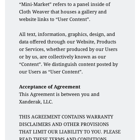
“Mini-Market” refers to a panel inside of 
Cloth Weaver that houses a gallery and 
website links to “User Content”. 
All text, information, graphics, design, and 
data offered through our Website, Products 
or Services, whether produced by our Users 
or by us, are collectively known as our 
“Content”. We distinguish content posted by 
our Users as “User Content”. 
Acceptance of Agreement
This Agreement is between you and 
Xanderak, LLC. 
THIS AGREEMENT CONTAINS WARRANTY 
DISCLAIMERS AND OTHER PROVISIONS 
THAT LIMIT OUR LIABILITY TO YOU. PLEASE 
READ THESE TERMS AND CONDITIONS 