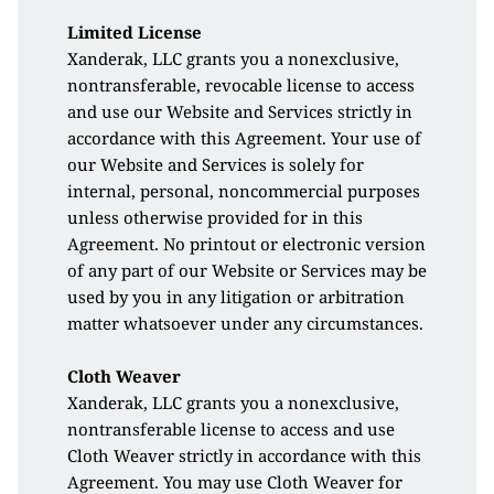
Limited License
Xanderak, LLC grants you a nonexclusive, 
nontransferable, revocable license to access 
and use our Website and Services strictly in 
accordance with this Agreement. Your use of 
our Website and Services is solely for 
internal, personal, noncommercial purposes 
unless otherwise provided for in this 
Agreement. No printout or electronic version 
of any part of our Website or Services may be 
used by you in any litigation or arbitration 
matter whatsoever under any circumstances.
Cloth Weaver
Xanderak, LLC grants you a nonexclusive, 
nontransferable license to access and use 
Cloth Weaver strictly in accordance with this 
Agreement. You may use Cloth Weaver for 