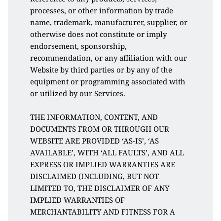
processes, or other information by trade 
name, trademark, manufacturer, supplier, or 
otherwise does not constitute or imply 
endorsement, sponsorship, 
recommendation, or any affiliation with our 
Website by third parties or by any of the 
equipment or programming associated with 
or utilized by our Services. 
THE INFORMATION, CONTENT, AND 
DOCUMENTS FROM OR THROUGH OUR 
WEBSITE ARE PROVIDED ‘AS-IS’, ‘AS 
AVAILABLE’, WITH ‘ALL FAULTS’, AND ALL 
EXPRESS OR IMPLIED WARRANTIES ARE 
DISCLAIMED (INCLUDING, BUT NOT 
LIMITED TO, THE DISCLAIMER OF ANY 
IMPLIED WARRANTIES OF 
MERCHANTABILITY AND FITNESS FOR A 