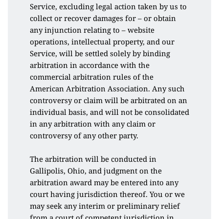
Service, excluding legal action taken by us to 
collect or recover damages for – or obtain 
any injunction relating to – website 
operations, intellectual property, and our 
Service, will be settled solely by binding 
arbitration in accordance with the 
commercial arbitration rules of the 
American Arbitration Association. Any such 
controversy or claim will be arbitrated on an 
individual basis, and will not be consolidated 
in any arbitration with any claim or 
controversy of any other party. 
The arbitration will be conducted in 
Gallipolis, Ohio, and judgment on the 
arbitration award may be entered into any 
court having jurisdiction thereof. You or we 
may seek any interim or preliminary relief 
from a court of competent jurisdiction in 