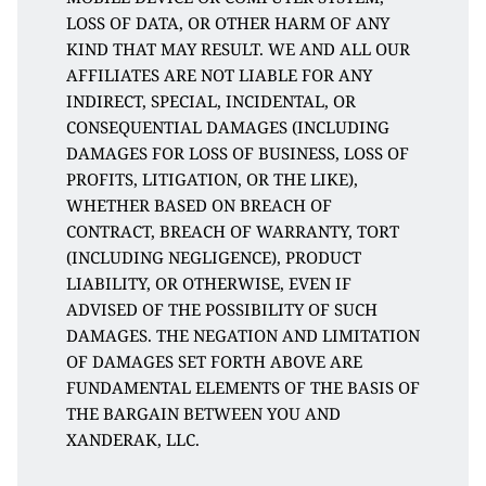
LOSS OF DATA, OR OTHER HARM OF ANY 
KIND THAT MAY RESULT. WE AND ALL OUR 
AFFILIATES ARE NOT LIABLE FOR ANY 
INDIRECT, SPECIAL, INCIDENTAL, OR 
CONSEQUENTIAL DAMAGES (INCLUDING 
DAMAGES FOR LOSS OF BUSINESS, LOSS OF 
PROFITS, LITIGATION, OR THE LIKE), 
WHETHER BASED ON BREACH OF 
CONTRACT, BREACH OF WARRANTY, TORT 
(INCLUDING NEGLIGENCE), PRODUCT 
LIABILITY, OR OTHERWISE, EVEN IF 
ADVISED OF THE POSSIBILITY OF SUCH 
DAMAGES. THE NEGATION AND LIMITATION 
OF DAMAGES SET FORTH ABOVE ARE 
FUNDAMENTAL ELEMENTS OF THE BASIS OF 
THE BARGAIN BETWEEN YOU AND 
XANDERAK, LLC. 