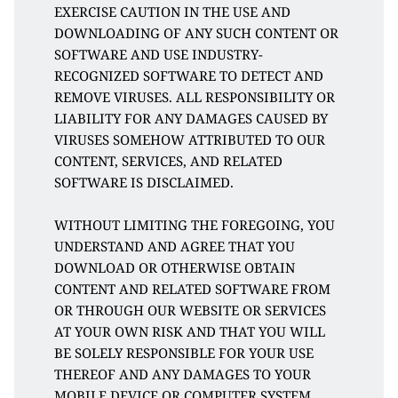
EXERCISE CAUTION IN THE USE AND 
DOWNLOADING OF ANY SUCH CONTENT OR 
SOFTWARE AND USE INDUSTRY-
RECOGNIZED SOFTWARE TO DETECT AND 
REMOVE VIRUSES. ALL RESPONSIBILITY OR 
LIABILITY FOR ANY DAMAGES CAUSED BY 
VIRUSES SOMEHOW ATTRIBUTED TO OUR 
CONTENT, SERVICES, AND RELATED 
SOFTWARE IS DISCLAIMED. 
WITHOUT LIMITING THE FOREGOING, YOU 
UNDERSTAND AND AGREE THAT YOU 
DOWNLOAD OR OTHERWISE OBTAIN 
CONTENT AND RELATED SOFTWARE FROM 
OR THROUGH OUR WEBSITE OR SERVICES 
AT YOUR OWN RISK AND THAT YOU WILL 
BE SOLELY RESPONSIBLE FOR YOUR USE 
THEREOF AND ANY DAMAGES TO YOUR 
MOBILE DEVICE OR COMPUTER SYSTEM, 