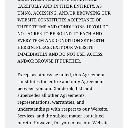
CAREFULLY AND IN THEIR ENTIRETY, AS 
USING, ACCESSING, AND/OR BROWSING OUR 
WEBSITE CONSTITUTES ACCEPTANCE OF 
THESE TERMS AND CONDITIONS. IF YOU DO 
NOT AGREE TO BE BOUND TO EACH AND 
EVERY TERM AND CONDITION SET FORTH 
HEREIN, PLEASE EXIT OUR WEBSITE 
IMMEDIATELY AND DO NOT USE, ACCESS, 
AND/OR BROWSE IT FURTHER. 
Except as otherwise noted, this Agreement 
constitutes the entire and only Agreement 
between you and Xanderak, LLC and 
supersedes all other Agreements, 
representations, warranties, and 
understandings with respect to our Website, 
Services, and the subject matter contained 
herein. However, for you to use our Website 