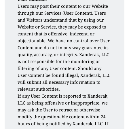
Users may post their content to our Website 
through our Services (User Content). Users 
and Visitors understand that by using our 
Website or Service, they may be exposed to 
content that is offensive, indecent, or 
objectionable. We have no control over User 
Content and do not in any way guarantee its 
quality, accuracy, or integrity. Xanderak, LLC 
is not responsible for the monitoring or 
filtering of any User content. Should any 
User Content be found illegal, Xanderak, LLC 
will submit all necessary information to 
relevant authorities.
If any User Content is reported to Xanderak, 
LLC as being offensive or inappropriate, we 
may ask the User to retract or otherwise 
modify the questionable content within 24 
hours of being notified by Xanderak, LLC. If 