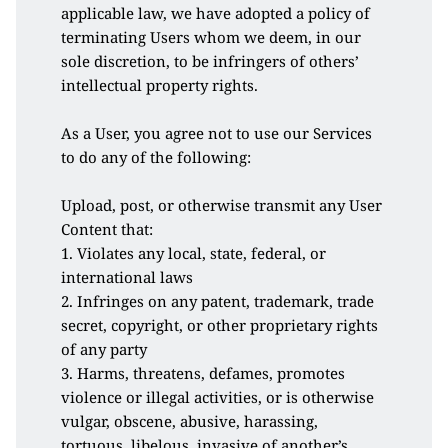
applicable law, we have adopted a policy of 
terminating Users whom we deem, in our 
sole discretion, to be infringers of others’ 
intellectual property rights.
As a User, you agree not to use our Services 
to do any of the following:
Upload, post, or otherwise transmit any User 
Content that:
1. Violates any local, state, federal, or 
international laws
2. Infringes on any patent, trademark, trade 
secret, copyright, or other proprietary rights 
of any party
3. Harms, threatens, defames, promotes 
violence or illegal activities, or is otherwise 
vulgar, obscene, abusive, harassing, 
tortuous, libelous, invasive of another’s 