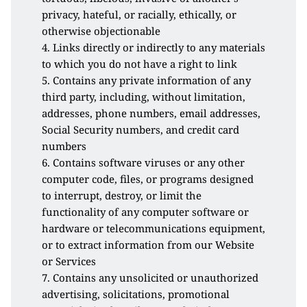
privacy, hateful, or racially, ethically, or 
otherwise objectionable
4. Links directly or indirectly to any materials 
to which you do not have a right to link
5. Contains any private information of any 
third party, including, without limitation, 
addresses, phone numbers, email addresses, 
Social Security numbers, and credit card 
numbers
6. Contains software viruses or any other 
computer code, files, or programs designed 
to interrupt, destroy, or limit the 
functionality of any computer software or 
hardware or telecommunications equipment, 
or to extract information from our Website 
or Services
7. Contains any unsolicited or unauthorized 
advertising, solicitations, promotional 