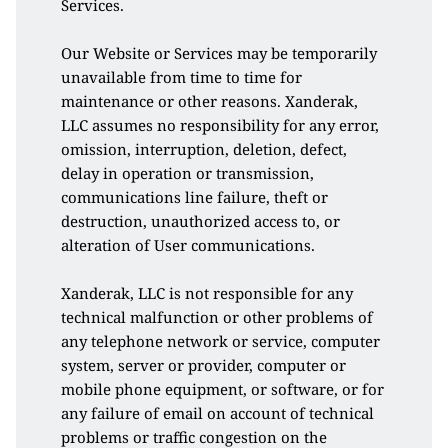
Services. 
Our Website or Services may be temporarily 
unavailable from time to time for 
maintenance or other reasons. Xanderak, 
LLC assumes no responsibility for any error, 
omission, interruption, deletion, defect, 
delay in operation or transmission, 
communications line failure, theft or 
destruction, unauthorized access to, or 
alteration of User communications. 
Xanderak, LLC is not responsible for any 
technical malfunction or other problems of 
any telephone network or service, computer 
system, server or provider, computer or 
mobile phone equipment, or software, or for 
any failure of email on account of technical 
problems or traffic congestion on the 