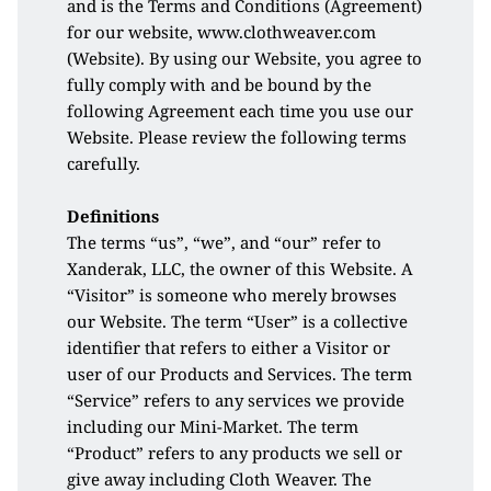
and is the Terms and Conditions (Agreement) 
for our website, www.clothweaver.com 
(Website). By using our Website, you agree to 
fully comply with and be bound by the 
following Agreement each time you use our 
Website. Please review the following terms 
carefully.
Definitions
The terms “us”, “we”, and “our” refer to 
Xanderak, LLC, the owner of this Website. A 
“Visitor” is someone who merely browses 
our Website. The term “User” is a collective 
identifier that refers to either a Visitor or 
user of our Products and Services. The term 
“Service” refers to any services we provide 
including our Mini-Market. The term 
“Product” refers to any products we sell or 
give away including Cloth Weaver. The 