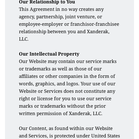
Our Relationship to You
This Agreement in no way creates any 
agency, partnership, joint venture, or 
employee-employer or franchisor-franchisee 
relationship between you and Xanderak, 
LLC.
Our Intellectual Property
Our Website may contain our service marks 
or trademarks as well as those of our 
affiliates or other companies in the form of 
words, graphics, and logos. Your use of our 
Website or Services does not constitute any 
right or license for you to use our service 
marks or trademarks without the prior 
written permission of Xanderak, LLC. 
Our Content, as found within our Website 
and Services, is protected under United States 