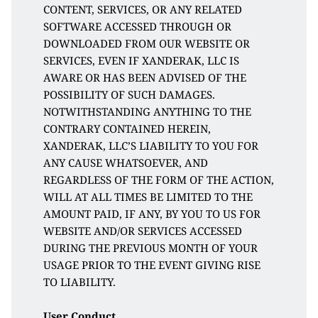
CONTENT, SERVICES, OR ANY RELATED 
SOFTWARE ACCESSED THROUGH OR 
DOWNLOADED FROM OUR WEBSITE OR 
SERVICES, EVEN IF XANDERAK, LLC IS 
AWARE OR HAS BEEN ADVISED OF THE 
POSSIBILITY OF SUCH DAMAGES. 
NOTWITHSTANDING ANYTHING TO THE 
CONTRARY CONTAINED HEREIN, 
XANDERAK, LLC’S LIABILITY TO YOU FOR 
ANY CAUSE WHATSOEVER, AND 
REGARDLESS OF THE FORM OF THE ACTION, 
WILL AT ALL TIMES BE LIMITED TO THE 
AMOUNT PAID, IF ANY, BY YOU TO US FOR 
WEBSITE AND/OR SERVICES ACCESSED 
DURING THE PREVIOUS MONTH OF YOUR 
USAGE PRIOR TO THE EVENT GIVING RISE 
TO LIABILITY.
User Conduct