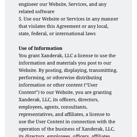
engineer our Website, Services, and any 
related software 
5. Use our Website or Services in any manner 
that violates this Agreement or any local, 
state, federal, or international laws
Use of Information
You grant Xanderak, LLC a license to use the 
information and materials you post to our 
Website. By posting, displaying, transmitting, 
performing, or otherwise distributing 
information or other content (“User 
Content”) to our Website, you are granting 
Xanderak, LLC, its officers, directors, 
employees, agents, consultants, 
representatives, and affiliates, a license to 
use the User Content in connection with the 
operation of the business of Xanderak, LLC, 
its directors, employees, officers, affiliates, 