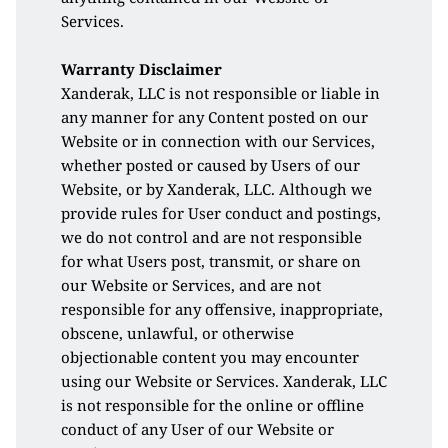
Services.
Warranty Disclaimer 
Xanderak, LLC is not responsible or liable in 
any manner for any Content posted on our 
Website or in connection with our Services, 
whether posted or caused by Users of our 
Website, or by Xanderak, LLC. Although we 
provide rules for User conduct and postings, 
we do not control and are not responsible 
for what Users post, transmit, or share on 
our Website or Services, and are not 
responsible for any offensive, inappropriate, 
obscene, unlawful, or otherwise 
objectionable content you may encounter 
using our Website or Services. Xanderak, LLC 
is not responsible for the online or offline 
conduct of any User of our Website or 