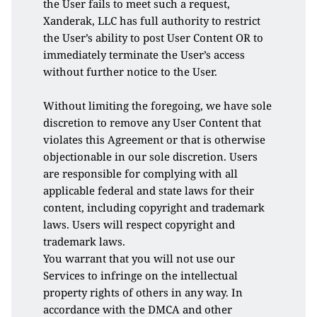
the User fails to meet such a request, 
Xanderak, LLC has full authority to restrict 
the User’s ability to post User Content OR to 
immediately terminate the User’s access 
without further notice to the User. 
Without limiting the foregoing, we have sole 
discretion to remove any User Content that 
violates this Agreement or that is otherwise 
objectionable in our sole discretion. Users 
are responsible for complying with all 
applicable federal and state laws for their 
content, including copyright and trademark 
laws. Users will respect copyright and 
trademark laws. 
You warrant that you will not use our 
Services to infringe on the intellectual 
property rights of others in any way. In 
accordance with the DMCA and other 