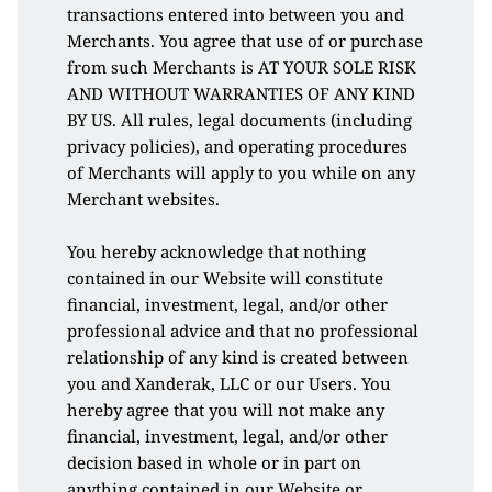
transactions entered into between you and 
Merchants. You agree that use of or purchase 
from such Merchants is AT YOUR SOLE RISK 
AND WITHOUT WARRANTIES OF ANY KIND 
BY US. All rules, legal documents (including 
privacy policies), and operating procedures 
of Merchants will apply to you while on any 
Merchant websites. 
You hereby acknowledge that nothing 
contained in our Website will constitute 
financial, investment, legal, and/or other 
professional advice and that no professional 
relationship of any kind is created between 
you and Xanderak, LLC or our Users. You 
hereby agree that you will not make any 
financial, investment, legal, and/or other 
decision based in whole or in part on 
anything contained in our Website or 