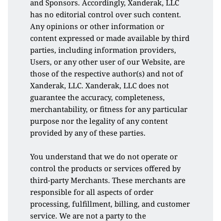
and Sponsors. Accordingly, Xanderak, LLC 
has no editorial control over such content. 
Any opinions or other information or 
content expressed or made available by third 
parties, including information providers, 
Users, or any other user of our Website, are 
those of the respective author(s) and not of 
Xanderak, LLC. Xanderak, LLC does not 
guarantee the accuracy, completeness, 
merchantability, or fitness for any particular 
purpose nor the legality of any content 
provided by any of these parties.
You understand that we do not operate or 
control the products or services offered by 
third-party Merchants. These merchants are 
responsible for all aspects of order 
processing, fulfillment, billing, and customer 
service. We are not a party to the 