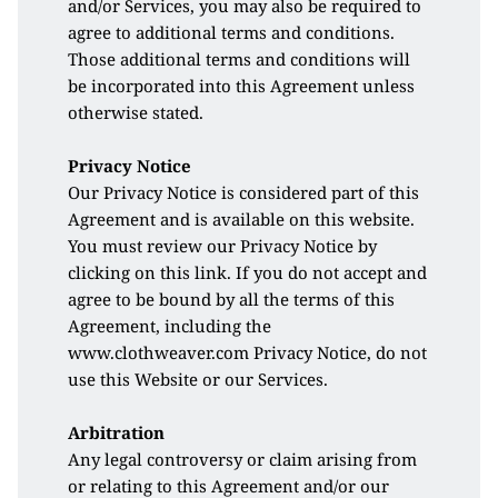
and/or Services, you may also be required to 
agree to additional terms and conditions. 
Those additional terms and conditions will 
be incorporated into this Agreement unless 
otherwise stated. 
Privacy Notice
Our Privacy Notice is considered part of this 
Agreement and is available on this website. 
You must review our Privacy Notice by 
clicking on this 
link
. If you do not accept and 
agree to be bound by all the terms of this 
Agreement, including the 
www.clothweaver.com Privacy Notice, do not 
use this Website or our Services. 
Arbitration
Any legal controversy or claim arising from 
or relating to this Agreement and/or our 