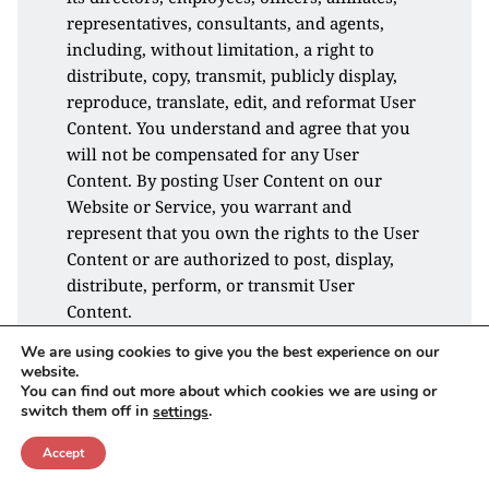
representatives, consultants, and agents, 
including, without limitation, a right to 
distribute, copy, transmit, publicly display, 
reproduce, translate, edit, and reformat User 
Content. You understand and agree that you 
will not be compensated for any User 
Content. By posting User Content on our 
Website or Service, you warrant and 
represent that you own the rights to the User 
Content or are authorized to post, display, 
distribute, perform, or transmit User 
Content.
We are using cookies to give you the best experience on our
Unlawful Activity
website.
We reserve the right to investigate 
You can find out more about which cookies we are using or
switch them off in
.
settings
complaints or reported violations of this 
Agreement and to take any action we deem 
Accept
appropriate, including, but not limited to, 