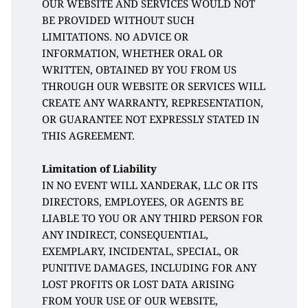
OUR WEBSITE AND SERVICES WOULD NOT 
BE PROVIDED WITHOUT SUCH 
LIMITATIONS. NO ADVICE OR 
INFORMATION, WHETHER ORAL OR 
WRITTEN, OBTAINED BY YOU FROM US 
THROUGH OUR WEBSITE OR SERVICES WILL 
CREATE ANY WARRANTY, REPRESENTATION, 
OR GUARANTEE NOT EXPRESSLY STATED IN 
THIS AGREEMENT. 
Limitation of Liability
IN NO EVENT WILL XANDERAK, LLC OR ITS 
DIRECTORS, EMPLOYEES, OR AGENTS BE 
LIABLE TO YOU OR ANY THIRD PERSON FOR 
ANY INDIRECT, CONSEQUENTIAL, 
EXEMPLARY, INCIDENTAL, SPECIAL, OR 
PUNITIVE DAMAGES, INCLUDING FOR ANY 
LOST PROFITS OR LOST DATA ARISING 
FROM YOUR USE OF OUR WEBSITE, 