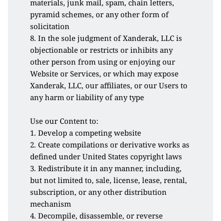
materials, junk mail, spam, chain letters, 
pyramid schemes, or any other form of 
solicitation
8. In the sole judgment of Xanderak, LLC is 
objectionable or restricts or inhibits any 
other person from using or enjoying our 
Website or Services, or which may expose 
Xanderak, LLC, our affiliates, or our Users to 
any harm or liability of any type
Use our Content to:
1. Develop a competing website
2. Create compilations or derivative works as 
defined under United States copyright laws
3. Redistribute it in any manner, including, 
but not limited to, sale, license, lease, rental, 
subscription, or any other distribution 
mechanism
4. Decompile, disassemble, or reverse 