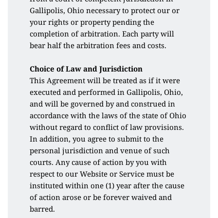
Gallipolis, Ohio necessary to protect our or 
your rights or property pending the 
completion of arbitration. Each party will 
bear half the arbitration fees and costs.
Choice of Law and Jurisdiction
This Agreement will be treated as if it were 
executed and performed in Gallipolis, Ohio, 
and will be governed by and construed in 
accordance with the laws of the state of Ohio 
without regard to conflict of law provisions. 
In addition, you agree to submit to the 
personal jurisdiction and venue of such 
courts. Any cause of action by you with 
respect to our Website or Service must be 
instituted within one (1) year after the cause 
of action arose or be forever waived and 
barred. 