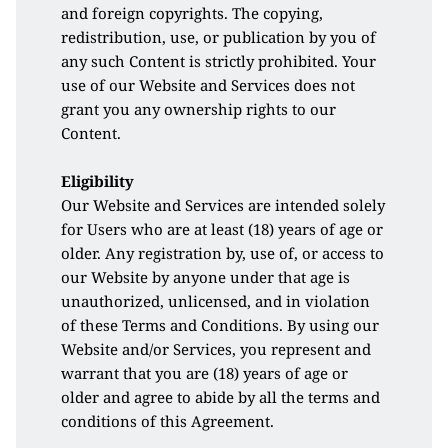
and foreign copyrights. The copying, 
redistribution, use, or publication by you of 
any such Content is strictly prohibited. Your 
use of our Website and Services does not 
grant you any ownership rights to our 
Content.
Eligibility
Our Website and Services are intended solely 
for Users who are at least (18) years of age or 
older. Any registration by, use of, or access to 
our Website by anyone under that age is 
unauthorized, unlicensed, and in violation 
of these Terms and Conditions. By using our 
Website and/or Services, you represent and 
warrant that you are (18) years of age or 
older and agree to abide by all the terms and 
conditions of this Agreement.