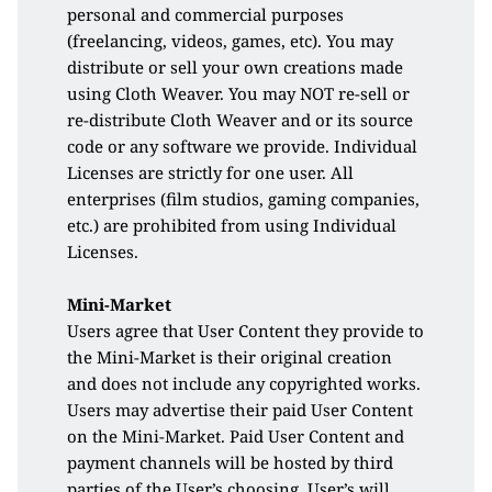
personal and commercial purposes 
(freelancing, videos, games, etc). You may 
distribute or sell your own creations made 
using Cloth Weaver. You may NOT re-sell or 
re-distribute Cloth Weaver and or its source 
code or any software we provide. Individual 
Licenses are strictly for one user. All 
enterprises (film studios, gaming companies, 
etc.) are prohibited from using Individual 
Licenses.
Mini-Market
Users agree that User Content they provide to 
the Mini-Market is their original creation 
and does not include any copyrighted works. 
Users may advertise their paid User Content 
on the Mini-Market. Paid User Content and 
payment channels will be hosted by third 
parties of the User’s choosing. User’s will 