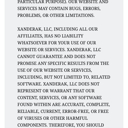
PARTICULAR PURPOSE). OUR WEBSITE AND 
SERVICES MAY CONTAIN BUGS, ERRORS, 
PROBLEMS, OR OTHER LIMITATIONS. 
XANDERAK, LLC, INCLUDING ALL OUR 
AFFILIATES, HAS NO LIABILITY 
WHATSOEVER FOR YOUR USE OF OUR 
WEBSITE OR SERVICES. XANDERAK, LLC 
CANNOT GUARANTEE AND DOES NOT 
PROMISE ANY SPECIFIC RESULTS FROM THE 
USE OF OUR WEBSITE OR SERVICES, 
INCLUDING, BUT NOT LIMITED TO, RELATED 
SOFTWARE. XANDERAK, LLC DOES NOT 
REPRESENT OR WARRANT THAT OUR 
CONTENT, SERVICES, OR ANY SOFTWARE 
FOUND WITHIN ARE ACCURATE, COMPLETE, 
RELIABLE, CURRENT, ERROR-FREE, OR FREE 
OF VIRUSES OR OTHER HARMFUL 
COMPONENTS. THEREFORE, YOU SHOULD 