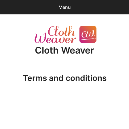
Menu
0
items
-
$0.00
expa
Products
child
Cloth Weaver
menu
Blender Tips
News
Terms and conditions
About
Cart
expa
Account/Log-in
child
Terms and 
menu
Conditions