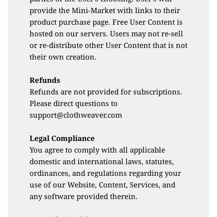
provide the Mini-Market with links to their 
product purchase page. Free User Content is 
hosted on our servers. Users may not re-sell 
or re-distribute other User Content that is not 
their own creation.
Refunds
Refunds are not provided for subscriptions. 
Please direct questions to 
support@clothweaver.com
Legal Compliance
You agree to comply with all applicable 
domestic and international laws, statutes, 
ordinances, and regulations regarding your 
use of our Website, Content, Services, and 
any software provided therein.