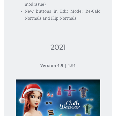
mod issue)
New buttons in Edit Mode: Re-Calc 
Normals and Flip Normals
2021
Version 4.9 | 4.91