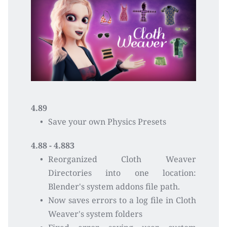
4.89
Save your own Physics Presets
4.88 - 4.883
Reorganized Cloth Weaver 
Directories into one location: 
Blender's system addons file path.
Now saves errors to a log file in Cloth 
Weaver's system folders