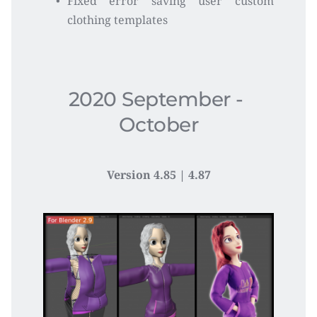
Fixed error saving user custom 
clothing templates
2020 September - 
October
Version 4.85 | 4.87