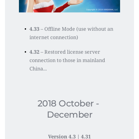
4.33
 – Offline Mode (use without an 
internet connection)
4.32
 – Restored license server 
connection to those in mainland 
China...
2018 October - 
December
Version 4.3 | 4.31