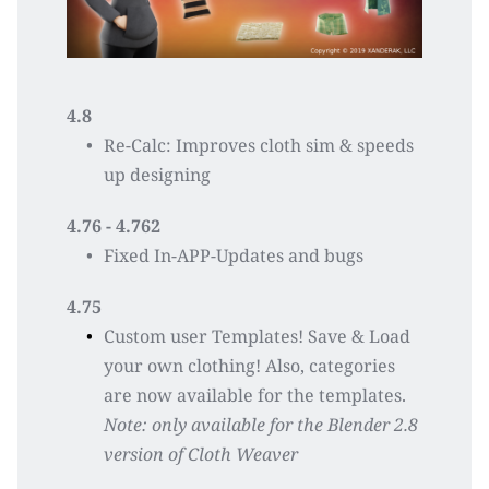
4.8
Re-Calc: Improves cloth sim & speeds 
up designing 
4.76 - 4.762
Fixed In-APP-Updates and bugs
4.75
Custom user Templates! Save & Load 
your own clothing! Also, categories 
are now available for the templates. 
Note: only available for the Blender 2.8 
version of Cloth Weaver