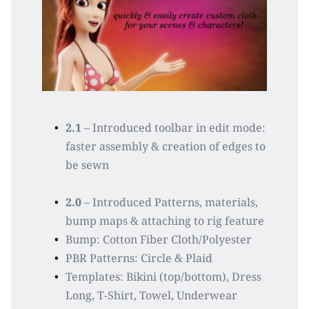
2.1
 – Introduced toolbar in edit mode: 
faster assembly & creation of edges to 
be sewn
2.0
 – Introduced Patterns, materials, 
bump maps & attaching to rig feature
Bump: Cotton Fiber Cloth/Polyester
PBR Patterns: Circle & Plaid
Templates: Bikini (top/bottom), Dress 
Long, T-Shirt, Towel, Underwear