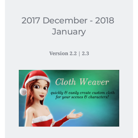
2017 December - 2018 
January​
Version 2.2 | 2.3