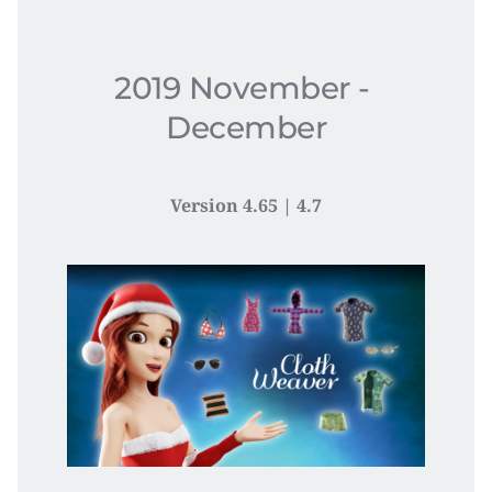
2019 November - 
December
Version 4.65 | 4.7