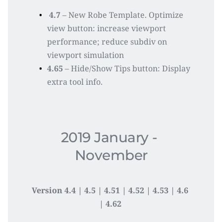
4.7 
– New Robe Template. Optimize 
view button: increase viewport 
performance; reduce subdiv on 
viewport simulation
4.65 
– Hide/Show Tips button: Display 
extra tool info. 
2019 January - 
November
Version 4.4 | 4.5 | 4.51 | 4.52 | 4.53 | 4.6 
| 4.62 