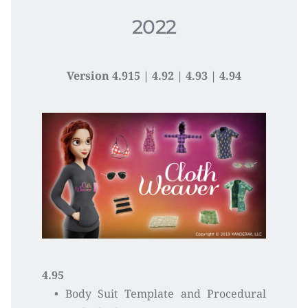
2022
Version 4.915 | 4.92 
| 4.93 | 4.94
4.95
Body Suit Template and Procedural 