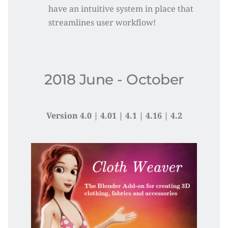
have an intuitive system in place that 
streamlines user workflow!
2018 June - October
Version 4.0 | 4.01 | 4.1 | 4.16 | 4.2