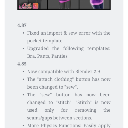
4.87
Fixed an import & sew error with the 
pocket template
Upgraded the following templates: 
Bra, Pants, Panties 
4.85
Now compatible with Blender 2.9
The "attach clothing" button has now 
been changed to "sew".
The "sew" button has now been 
changed to "stitch". "Stitch" is now 
used only for removing the 
seams/gaps between sections.
More Physics Functions: Easily apply 