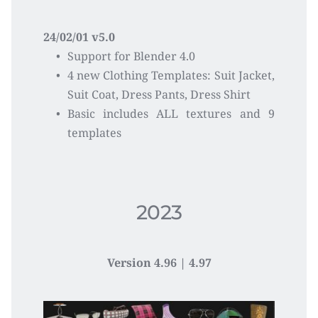
24/02/01 v5.0
Support for Blender 4.0
4 new Clothing Templates: Suit Jacket, 
Suit Coat, Dress Pants, Dress Shirt
Basic includes ALL textures and 9 
templates 
2023
Version 
4.96 | 4.97