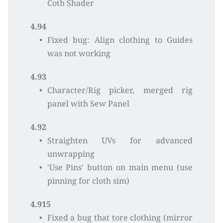
Coth Shader
4.94
Fixed bug: Align clothing to Guides 
was not working
4.93
Character/Rig picker, merged rig 
panel with Sew Panel
4.92
Straighten UVs for advanced 
unwrapping 
'Use Pins' button on main menu (use 
pinning for cloth sim)
4.915
Fixed a bug that tore clothing (mirror 