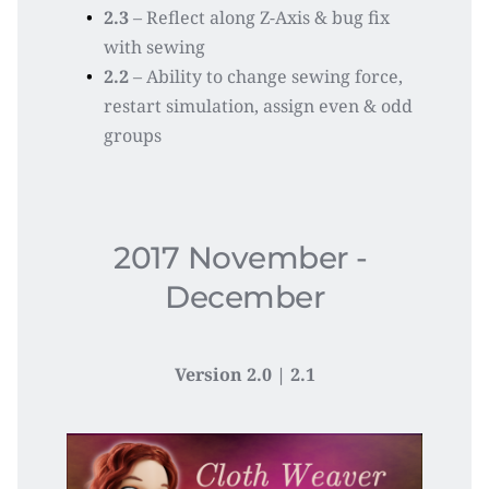
2.3
 – Reflect along Z-Axis & bug fix 
with sewing
2.2
 – Ability to change sewing force, 
restart simulation, assign even & odd 
groups
2017 November - 
December
Version 2.0 | 2.1