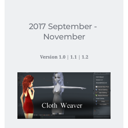
2017 September - 
November
Version 1.0 | 1.1 | 1.2