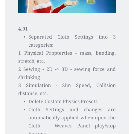
4.91
Separated Cloth Settings into 3 
categories:
1 Physical Propterties - mass, bending, 
stretch, etc.
2 Sewing - 2D -> 3D - sewing force and 
shrinking 
3 Simulation - Sim Speed, Collision 
distance, etc.
Delete Custom Physics Presets
Cloth Settings and changes are 
automatically applied when upon the 
Cloth   Weaver Panel play/stop 
buttons 