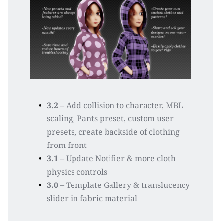
3.2
 – Add collision to character, MBL 
scaling, Pants preset, custom user 
presets, create backside of clothing 
from front
3.1
 – Update Notifier & more cloth 
physics controls
3.0
 – Template Gallery & translucency 
slider in fabric material