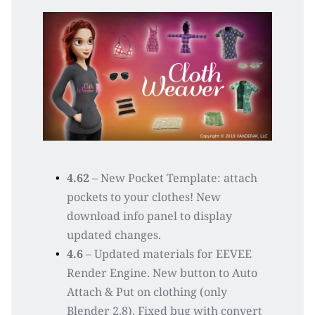
4.62 
– New Pocket Template: attach 
pockets to your clothes! New 
download info panel to display 
updated changes.
4.6
 – Updated materials for EEVEE 
Render Engine. New button to Auto 
Attach & Put on clothing (only 
Blender 2.8). Fixed bug with convert 