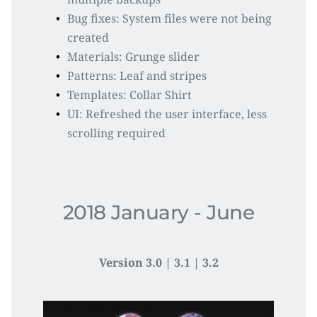
Bug fixes: System files were not being 
created
Materials: Grunge slider
Patterns: Leaf and stripes
Templates: Collar Shirt
UI: Refreshed the user interface, less 
scrolling required
2018 January - June
Version 3.0 | 3.1 | 3.2