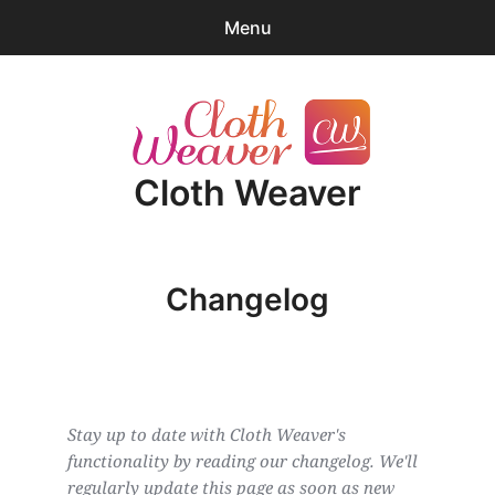
Menu
0
items
-
$0.00
expa
Products
child
Cloth Weaver
menu
Blender Tips
News
Changelog
About
Cart
expa
Account/Log-in
child
Stay up to date with Cloth Weaver's 
menu
functionality by reading our changelog. We'll 
regularly update this page as soon as new 