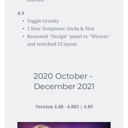
4.9
Toggle Gravity
2 New Templates: Socks & Tent 
Renamed "Design" panel to "Weaver"  
and switched UI layout
2020 October - 
December 2021
Version 4.88 - 4.883 | 4.89