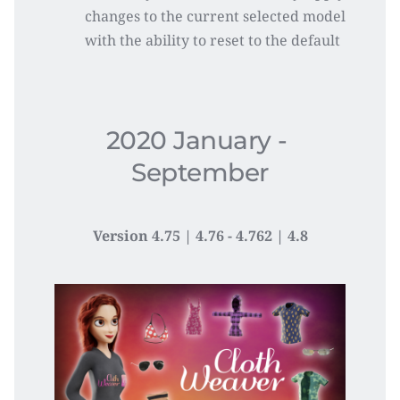
changes to the current selected model 
with the ability to reset to the default
2020 January - 
September
Version 4.75 | 4.76 - 4.762 | 4.8