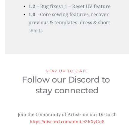
1.2
 – Bug fixes1.1 – Reset UV feature
1.0
 – Core sewing features, recover 
previous & templates: dress & short-
shorts
STAY UP TO DATE
Follow our Discord to 
stay connected
Join the Community of Artists on our Discord!
https://discord.com/invite/ZhXyGuS