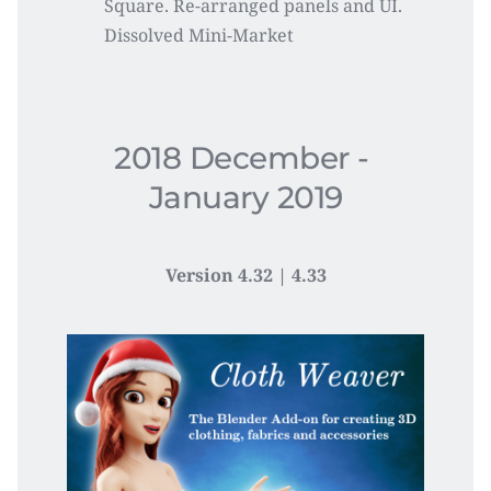
Square. Re-arranged panels and UI. 
Dissolved Mini-Market
2018 December - 
January 2019
Version 4.32 | 4.33