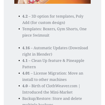
4.2
 – 3D option for templates, Poly 
Add (for custom design)
Templates: Boxers, Gym Shorts, One 
piece Swimsuit
4.16
 – Automatic Updates (Download 
right in Blender)
4.1
 – Clean Up feature & Pineapple 
Pattern 
4.01
 – License Migration: Move an 
install to other machines  
4.0
 – Birth of ClothWeaver.com | 
Introduced the Mini-Market
Backup/Restore: Store and delete 
multiple backups