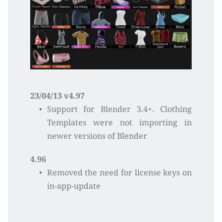
23/04/13 v4.97
Support for Blender 3.4+. Clothing 
Templates were not importing in 
newer versions of Blender
4.96
Removed the need for license keys on 
in-app-update