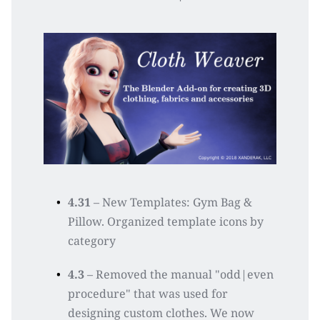
4.31
 – New Templates: Gym Bag & 
Pillow. Organized template icons by 
category
4.3
 – Removed the manual "odd|even 
procedure" that was used for 
designing custom clothes. We now 