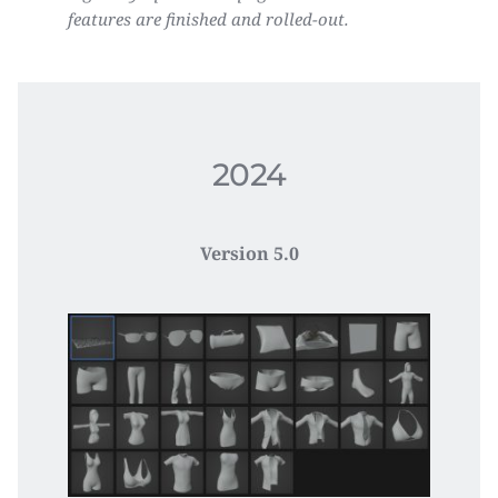
features are finished and rolled-out.
2024
Version 5.0