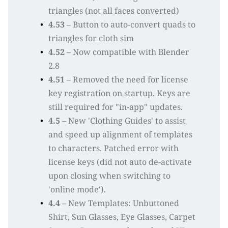
triangles (not all faces converted)
4.53
 – Button to auto-convert quads to 
triangles for cloth sim
4.52
 – Now compatible with Blender 
2.8
4.51
 – Removed the need for license 
key registration on startup. Keys are 
still required for "in-app" updates.
4.5 
– New 'Clothing Guides' to assist 
and speed up alignment of templates 
to characters. Patched error with 
license keys (did not auto de-activate 
upon closing when switching to 
'online mode').
4.4
 – New Templates: Unbuttoned 
Shirt, Sun Glasses, Eye Glasses, Carpet 