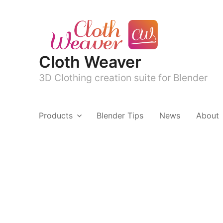
Cloth Weaver
3D Clothing creation suite for Blender
Products
Blender Tips
News
About