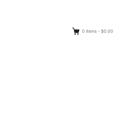
0
items
-
$0.00