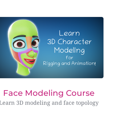
Face Modeling Course
Learn 3D modeling and face topology