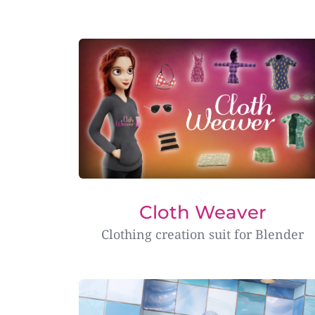
Cloth Weaver
Clothing creation suit for Blender