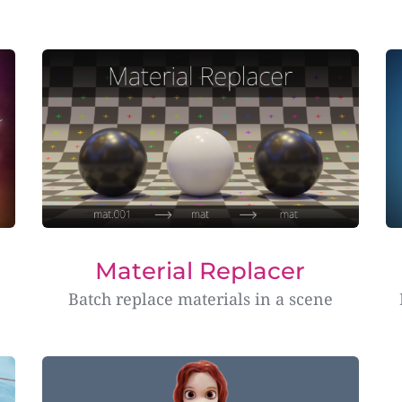
Material Replacer
Batch replace materials in a scene