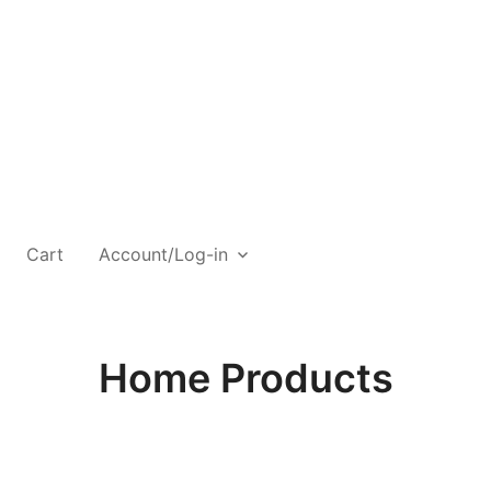
Cart
Account/Log-in
Home Products