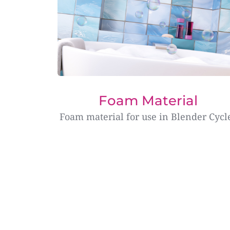
Foam Material
Foam material for use in Blender Cycl