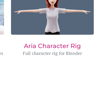
Aria Character Rig
es
Full character rig for Blender