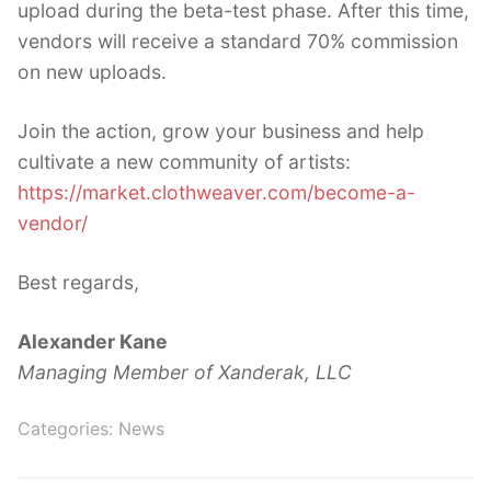
upload during the beta-test phase. After this time,
vendors will receive a standard 70% commission
on new uploads.
Join the action, grow your business and help
cultivate a new community of artists:
https://market.clothweaver.com/become-a-
vendor/
Best regards,
Alexander Kane
Managing Member of Xanderak, LLC
Categories:
News