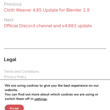
Post
Previous
Previous
Cloth Weaver 4.85 Update for Blender 2.9
navigation
post:
Next
Next
Official Discord channel and v4.883 update
post:
Legal
Terms and Conditions
Privacy Policy
Disclaimer
We are using cookies to give you the best experience on our
website.
You can find out more about which cookies we are using or
switch them off in
.
settings
Copyright © 2026 Cloth Weaver
Accept