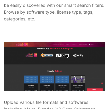
be easily discovered with our smart search filters:
Browse by software type, license type, tags,
categories, etc.
Upload various file formats and softwares