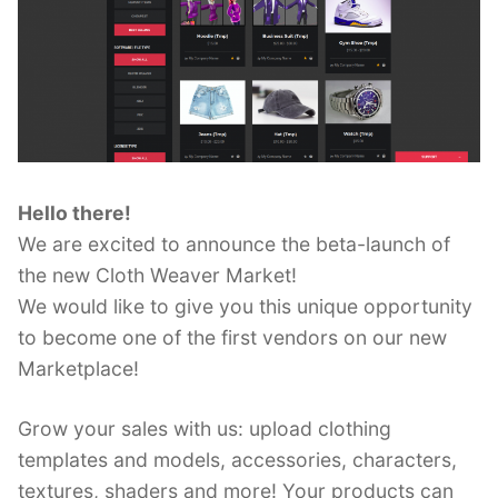
Hello there!
We are excited to announce the beta-launch of
the new Cloth Weaver Market!
We would like to give you this unique opportunity
to become one of the first vendors on our new
Marketplace!
Grow your sales with us: upload clothing
templates and models, accessories, characters,
textures, shaders and more! Your products can