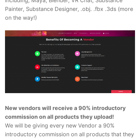
including, Maya, Blender, VR Chat, Substance
Painter, Substance Designer, .obj. .fbx .3ds (more
on the way!)
New vendors will receive a 90% introductory
commission on all products they upload!
We will be giving every new Vendor a 90%
introductory commission on all products that they