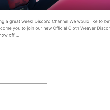
ng a great week! Discord Channel We would like to bet
lcome you to join our new Official Cloth Weaver Discor
show off …