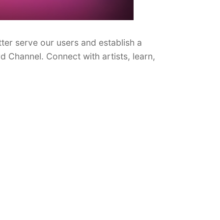
ter serve our users and establish a
d Channel. Connect with artists, learn,