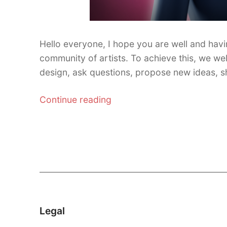
Hello everyone, I hope you are well and havi
community of artists. To achieve this, we we
design, ask questions, propose new ideas, 
“Official
Continue reading
Discord
channel
and
v4.883
update”
Legal