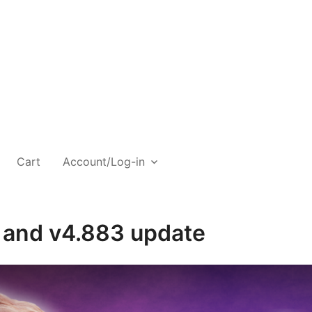
Cart
Account/Log-in
l and v4.883 update