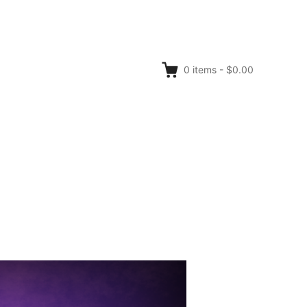
0
items
-
$0.00