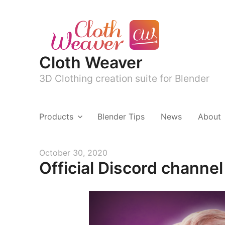
Cloth Weaver
3D Clothing creation suite for Blender
Products
Blender Tips
News
About
Posted
October 30, 2020
Official Discord channe
on