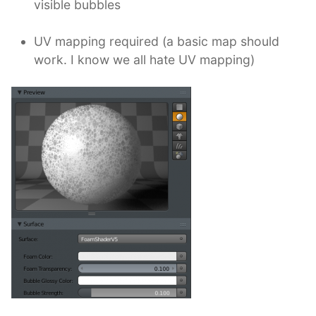
visible bubbles
UV mapping required (a basic map should
work. I know we all hate UV mapping)