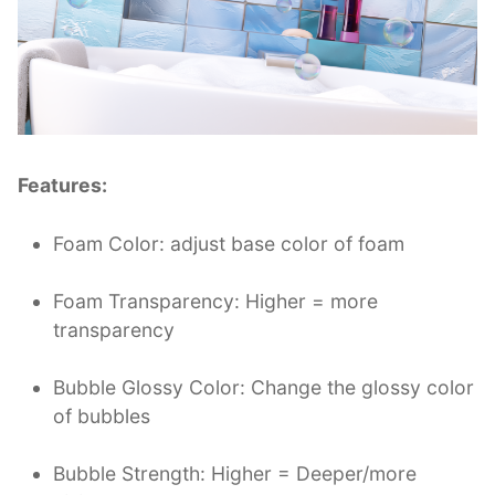
Features:
Foam Color: adjust base color of foam
Foam Transparency: Higher = more
transparency
Bubble Glossy Color: Change the glossy color
of bubbles
Bubble Strength: Higher = Deeper/more