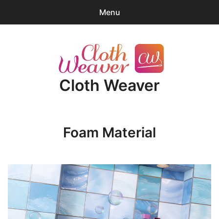
Menu
0
items
-
$0.00
expa
Products
child
Cloth Weaver
menu
Blender Tips
News
Foam Material
About
Cart
expa
Account/Log-in
child
menu