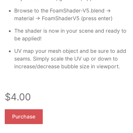
Browse to the FoamShader-V5.blend ->
material -> FoamShaderV5 (press enter)
The shader is now in your scene and ready to
be applied!
UV map your mesh object and be sure to add
seams. Simply scale the UV up or down to
increase/decrease bubble size in viewport.
$4.00
Purchase