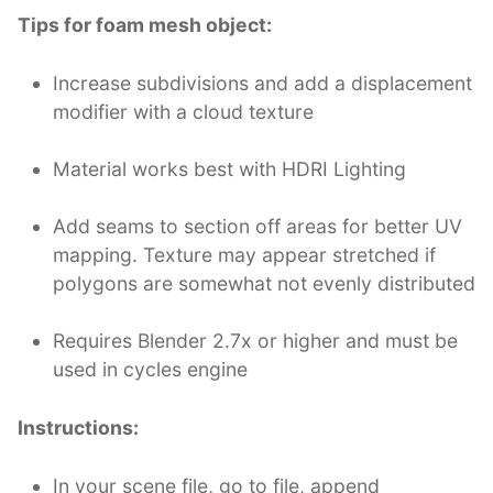
Tips for foam mesh object:
Increase subdivisions and add a displacement
modifier with a cloud texture
Material works best with HDRI Lighting
Add seams to section off areas for better UV
mapping. Texture may appear stretched if
polygons are somewhat not evenly distributed
Requires Blender 2.7x or higher and must be
used in cycles engine
Instructions:
In your scene file, go to file, append