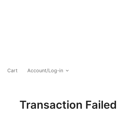
Cart
Account/Log-in
Transaction Failed