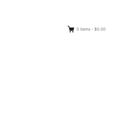
0
items
-
$0.00