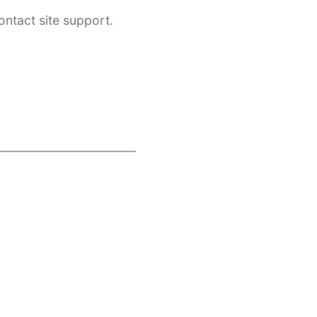
ontact site support.