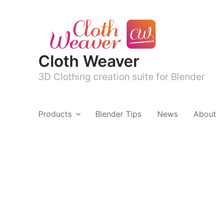
Cloth Weaver
3D Clothing creation suite for Blender
Products
Blender Tips
News
About