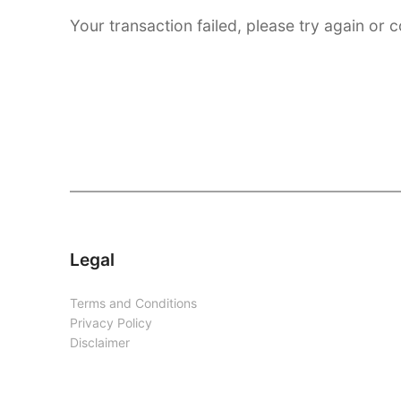
Your transaction failed, please try again or c
Legal
Terms and Conditions
Privacy Policy
Disclaimer